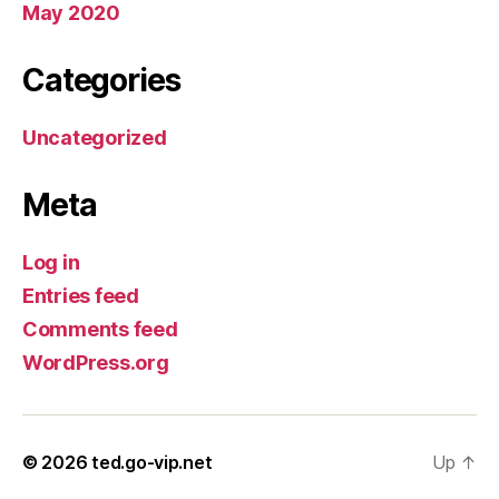
May 2020
Categories
Uncategorized
Meta
Log in
Entries feed
Comments feed
WordPress.org
© 2026
ted.go-vip.net
Up
↑