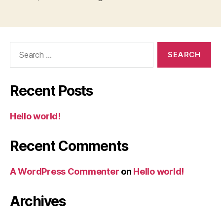
Search
for:
Recent Posts
Hello world!
Recent Comments
A WordPress Commenter
on
Hello world!
Archives