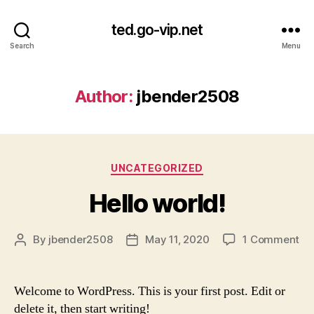
ted.go-vip.net
Search
Menu
Author:
jbender2508
Categories
UNCATEGORIZED
Hello world!
on
By
jbender2508
May 11, 2020
1 Comment
Post
Post
Hel
author
date
wor
Welcome to WordPress. This is your first post. Edit or
delete it, then start writing!