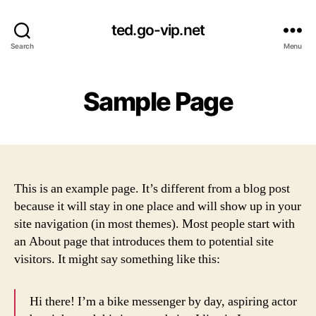
ted.go-vip.net
Search
Menu
Sample Page
This is an example page. It’s different from a blog post
because it will stay in one place and will show up in your
site navigation (in most themes). Most people start with
an About page that introduces them to potential site
visitors. It might say something like this:
Hi there! I’m a bike messenger by day, aspiring actor