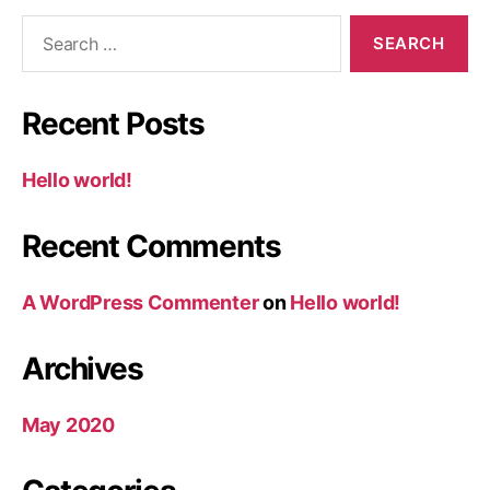
Search
for:
Recent Posts
Hello world!
Recent Comments
A WordPress Commenter
on
Hello world!
Archives
May 2020