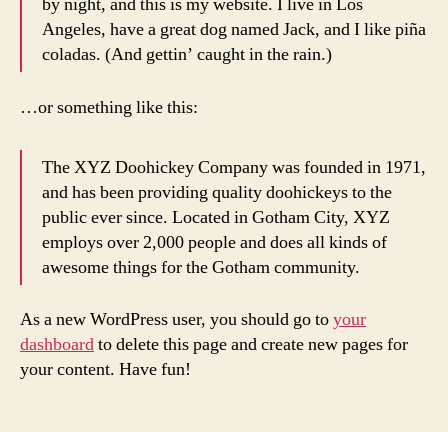
by night, and this is my website. I live in Los
Angeles, have a great dog named Jack, and I like piña
coladas. (And gettin’ caught in the rain.)
…or something like this:
The XYZ Doohickey Company was founded in 1971,
and has been providing quality doohickeys to the
public ever since. Located in Gotham City, XYZ
employs over 2,000 people and does all kinds of
awesome things for the Gotham community.
As a new WordPress user, you should go to
your
dashboard
to delete this page and create new pages for
your content. Have fun!